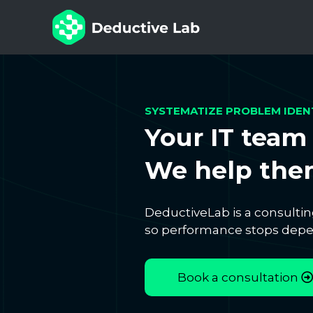
SYSTEMATIZE PROBLEM IDEN
Your IT team 
We help them
DeductiveLab is a consultin
so performance stops depen
Book a consultation