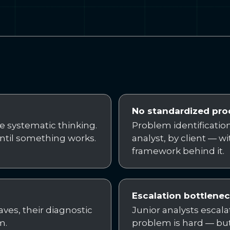
No standardized pro
he systematic thinking.
Problem identification 
ntil something works.
analyst, by client — w
framework behind it.
Escalation bottlene
ves, their diagnostic
Junior analysts escal
m.
problem is hard — but