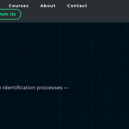
Courses
About
Contact
Join Us
m Identification processes —