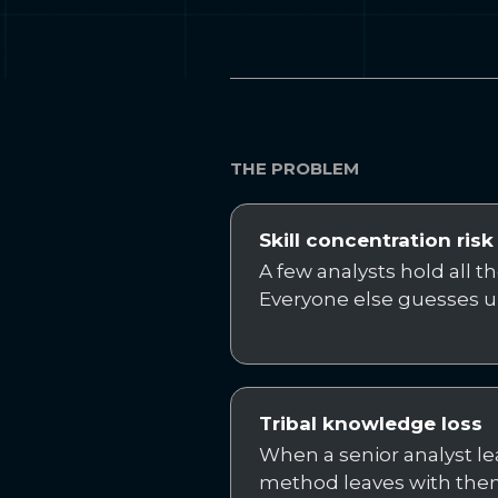
THE PROBLEM
Skill concentration risk
A few analysts hold all t
Everyone else guesses u
Tribal knowledge loss
When a senior analyst lea
method leaves with the