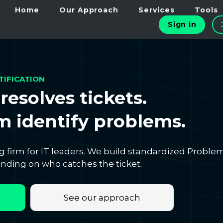
Home
Our Approach
Services
Tools
Sign in
TIFICATION
resolves tickets.
 identify problems.
g firm for IT leaders. We build standardized Proble
ding on who catches the ticket.
See our approach