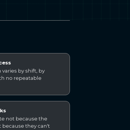
cess
varies by shift, by
ith no repeatable
cks
ate not because the
 because they can't