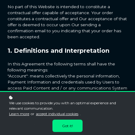
No part of this Website is intended to constitute a
contractual offer capable of acceptance. Your order
constitutes a contractual offer and Our acceptance of that
offer is deemed to occur upon Our sending a
confirmation email to you indicating that your order has
been accepted.
1. Definitions and Interpretation
In this Agreement the following terms shall have the
following meanings:
"Account": means collectively the personal information,
Payment Information and credentials used by Users to
access Paid Content and / or any communications System
on the Website;
"Content": means any text, graphics, images, audio, video,
We use cookies to provide you with an optimal experience and
software, data compilations and any other form of
relevant communication.
information capable of being stored in a computer that
Learn more
or
accept individual cookies
.
appears on or forms part of this Website;
"Facilities": means collectively any online facilities, tools,
Got it!
services or information that
makes available through the