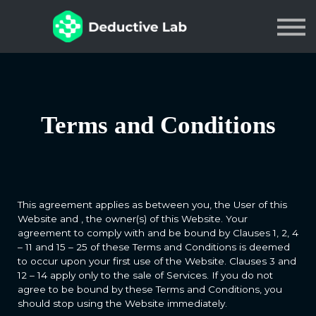
Courses
About
Contact
Sign in
Terms and Conditions
Join Us
This agreement applies as between you, the User of this
Website and
, the owner(s) of this Website. Your
agreement to comply with and be bound by Clauses 1, 2, 4
– 11 and 15 – 25 of these Terms and Conditions is deemed
to occur upon your first use of the Website. Clauses 3 and
12 – 14 apply only to the sale of Services. If you do not
agree to be bound by these Terms and Conditions, you
should stop using the Website immediately.